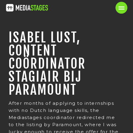
ISABEL LUST,
CONTENT
COÖRDINATOR
STAGIAIR BIJ
PARAMOUNT
After months of applying to internships
with no Dutch language skills, the
Mediastages coordinator redirected me
to the listing by Paramount, where I was
lucky enough to receive the offer for the