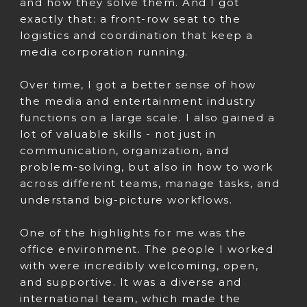
and how they solve them. And I got
exactly that: a front-row seat to the
logistics and coordination that keep a
media corporation running.
Over time, I got a better sense of how
the media and entertainment industry
functions on a large scale. I also gained a
lot of valuable skills - not just in
communication, organization, and
problem-solving, but also in how to work
across different teams, manage tasks, and
understand big-picture workflows.
One of the highlights for me was the
office environment. The people I worked
with were incredibly welcoming, open,
and supportive. It was a diverse and
international team, which made the