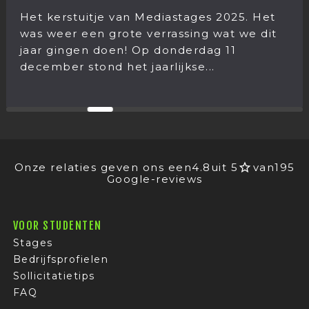
Het kerstuitje van Mediastages 2025. Het
was weer een grote verrassing wat we dit
jaar gingen doen! Op donderdag 11
december stond het jaarlijkse...
Onze relaties geven ons een
4.8
uit 5
van
195
Google-reviews
VOOR STUDENTEN
Stages
Bedrijfsprofielen
Sollicitatietips
FAQ