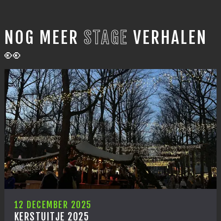
NOG MEER
STAGE
VERHALEN
👀
12 DECEMBER 2025
KERSTUITJE 2025