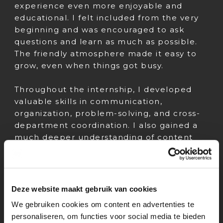
experience even more enjoyable and
educational. I felt included from the very
beginning and was encouraged to ask
questions and learn as much as possible.
The friendly atmosphere made it easy to
grow, even when things got busy.
Throughout the internship, I developed
valuable skills in communication,
organization, problem-solving, and cross-
department coordination. I also gained a
much deeper understanding of content
workflows and how different regions
manage media distribution. These are
skills I’ll definitely take with me into my
future career.
Deze website maakt gebruik van cookies
We gebruiken cookies om content en advertenties te
Overall, my internship at Paramount
personaliseren, om functies voor social media te bieden
Benelux was a truly eye-opening