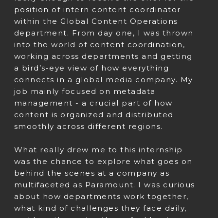
position of intern content coordinator
within the Global Content Operations
department. From day one, I was thrown
into the world of content coordination,
working across departments and getting
a bird’s-eye view of how everything
connects in a global media company. My
job mainly focused on metadata
management - a crucial part of how
content is organized and distributed
smoothly across different regions.
What really drew me to this internship
was the chance to explore what goes on
behind the scenes at a company as
multifaceted as Paramount. I was curious
about how departments work together,
what kind of challenges they face daily,