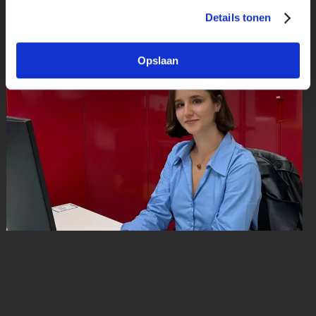
Details tonen
Publicatie datum: 21 juli 2025
Opslaan